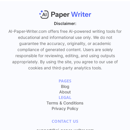
it and use it. However, if you did not get the
anticipated content after the first attempt, there is
always a chance to give it a second try. At some
point, the final result will match your
Disclaimer:
expectations, and the final draft you get will
AI-Paper-Writer.com offers free AI-powered writing tools for
contain clear thoughts, refined language, and a
educational and informational use only. We do not
guarantee the accuracy, originality, or academic
flawless message.
compliance of generated content. Users are solely
Detects and avoids plagiarism
. Have you written a
responsible for reviewing, editing, and using outputs
paper that sounds similar to the original essay?
appropriately. By using the site, you agree to our use of
cookies and third-party analytics tools.
There is no need to worry, as the AI Paragraph
Rewriter tool will help you get the content that
PAGES
looks like an advanced, unique, plagiarism-free,
Blog
and authentic text, even though it reflects the
About
original ideas. To get the impeccable result, make
LEGAL
Terms & Conditions
sure you insert the sources you cite.
Privacy Policy
Adjusts tone and style
. No matter if you need the
CONTACT US
text to sound more casual, formal, or neutral, the
AI Paragraph Rewriter tool will help you succeed.