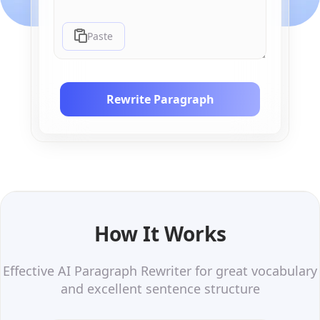
Paste
Rewrite Paragraph
How It Works
Effective AI Paragraph Rewriter for great vocabulary
and excellent sentence structure