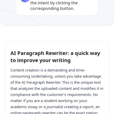
the intent by clicking the
corresponding button.
AI Paragraph Rewriter: a quick way
to improve your writing
Content creation is a demanding and time-
consuming undertaking, unless you take advantage
of the AI Paragraph Rewriter. This is the unique tool
that analyzes the uploaded content and modifies it in
compliance with the customer’s requirements. No
matter if you are a student working on your
academic essay or a journalist creating a report, an
online paragraph rewriter can be the exact option