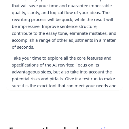
that will save your time and guarantee impeccable
quality, clarity, and logical flow of your ideas. The
rewriting process will be quick, while the result will
be impressive. Improve sentence structure,
contribute to the essay tone, eliminate mistakes, and
accomplish a range of other adjustments in a matter
of seconds.
Take your time to explore all the core features and
specifications of the AI rewriter. Focus on its
advantageous sides, but also take into account the
potential risks and pitfalls. Give it a test run to make
sure it is the exact tool that can meet your needs and
help you achieve the desired results much faster and
more efficiently. Besides, look through the variety of
alternative options, including the
AI Checker
and
topic generator, that can also contribute to the
content creation process.