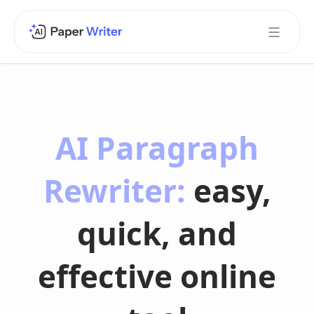
AI Paragraph
Rewriter:
easy,
quick, and
effective online