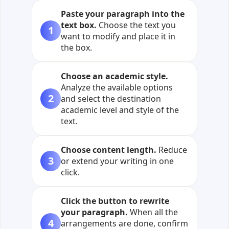
Paste your paragraph into the
text box.
Choose the text you
1
want to modify and place it in
the box.
Choose an academic style.
Analyze the available options
2
and select the destination
academic level and style of the
text.
Choose content length.
Reduce
3
or extend your writing in one
click.
Click the button to rewrite
your paragraph.
When all the
4
arrangements are done, confirm