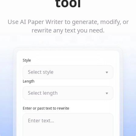
tool
Use AI Paper Writer to generate, modify, or
rewrite any text you need.
Style
Length
Enter or past text to rewrite